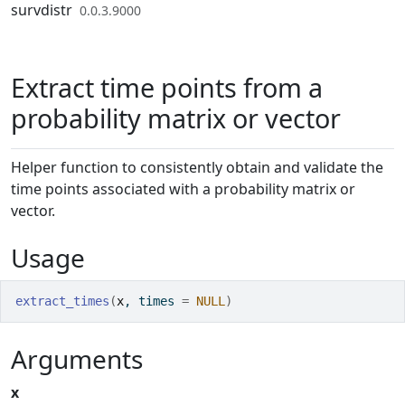
Skip to contents
survdistr
0.0.3.9000
Extract time points from a
probability matrix or vector
Helper function to consistently obtain and validate the
time points associated with a probability matrix or
vector.
Usage
extract_times
(
x
, times 
=
NULL
)
Arguments
x