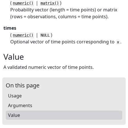
(
|
)
numeric()
matrix()
Probability vector (length = time points) or matrix
(rows = observations, columns = time points).
times
(
|
)
numeric()
NULL
Optional vector of time points corresponding to
.
x
Value
A validated numeric vector of time points.
On this page
Usage
Arguments
Value